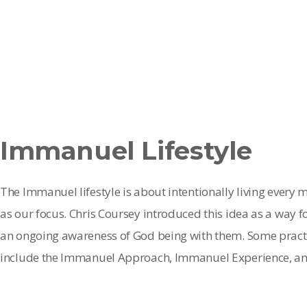
Immanuel Lifestyle
The Immanuel lifestyle is about intentionally living every
as our focus. Chris Coursey introduced this idea as a way f
an ongoing awareness of God being with them. Some practic
include the Immanuel Approach, Immanuel Experience, an