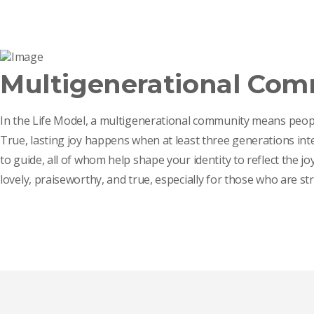
Multigenerational Co
In the Life Model, a multigenerational community means peopl
True, lasting joy happens when at least three generations int
to guide, all of whom help shape your identity to reflect the j
lovely, praiseworthy, and true, especially for those who are st