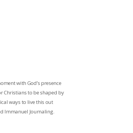
 moment with God’s presence
or Christians to be shaped by
al ways to live this out
d Immanuel Journaling.