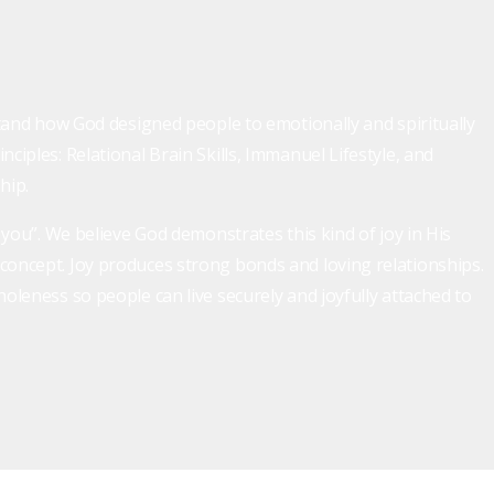
rstand how God designed people to emotionally and spiritually
ciples: Relational Brain Skills, Immanuel Lifestyle, and
hip.
h you”. We believe God demonstrates this kind of joy in His
 concept. Joy produces strong bonds and loving relationships.
holeness so people can live securely and joyfully attached to