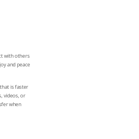
ct with others
 joy and peace
that is faster
, videos, or
nsfer when