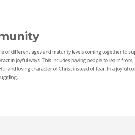
mmunity
e of different ages and maturity levels coming together to su
eract in joyful ways. This includes having people to learn fro
oyful and loving character of Christ instead of fear. In a joyfu
ruggling.