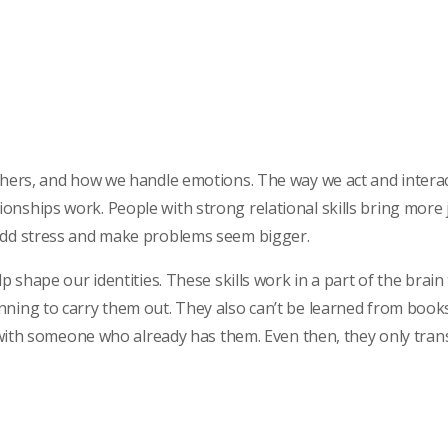
others, and how we handle emotions. The way we act and intera
onships work. People with strong relational skills bring more
 add stress and make problems seem bigger.
p shape our identities. These skills work in a part of the brain 
nning to carry them out. They also can’t be learned from books
ce with someone who already has them. Even then, they only tra