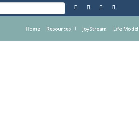
Home
Resources
JoyStream
Life Mode