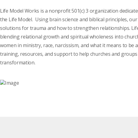
Life Model Works is a nonprofit 501(c) 3 organization dedicat
the Life Model. Using brain science and biblical principles, o
solutions for trauma and how to strengthen relationships. Li
blending relational growth and spiritual wholeness into church
women in ministry, race, narcissism, and what it means to be 
training, resources, and support to help churches and groups 
transformation.
Click here to meet the team