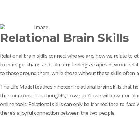
Relational Brain Skills
Relational brain skills connect who we are, how we relate to 
to manage, share, and calm our feelings shapes how our relati
to those around them, while those without these skills often
The Life Model teaches nineteen relational brain skills that hel
than our conscious thoughts, so we can’t use willpower or pla
online tools. Relational skills can only be learned face-to-fa
there’s a joyful connection between the two people.