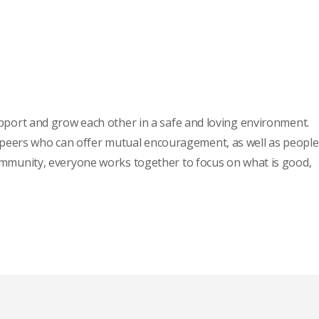
pport and grow each other in a safe and loving environment.
m, peers who can offer mutual encouragement, as well as people
l community, everyone works together to focus on what is good,