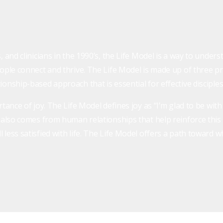
, and clinicians in the 1990’s, the Life Model is a way to unde
ople connect and thrive. The Life Model is made up of three prin
onship-based approach that is essential for effective disciples
rtance of joy. The Life Model defines joy as “I’m glad to be wit
y also comes from human relationships that help reinforce this
less satisfied with life. The Life Model offers a path toward w