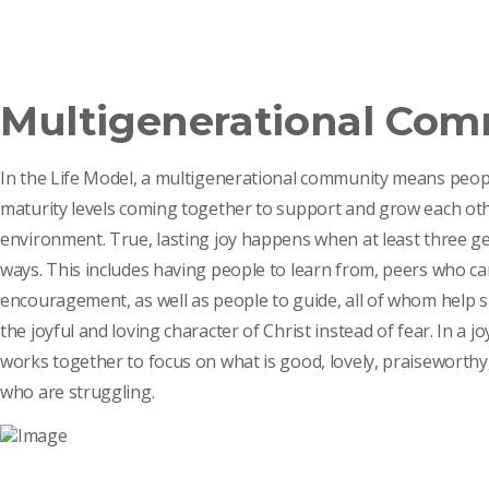
Multigenerational Co
In the Life Model, a multigenerational community means peopl
maturity levels coming together to support and grow each othe
environment. True, lasting joy happens when at least three gen
ways. This includes having people to learn from, peers who ca
encouragement, as well as people to guide, all of whom help sh
the joyful and loving character of Christ instead of fear. In a
works together to focus on what is good, lovely, praiseworthy,
who are struggling.