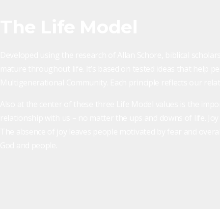
The Life Model
Developed using the research of Allan Schore, biblical scholars
mature throughout life. It’s based on tested ideas that help pe
Multigenerational Community. Each principle reflects our relati
Also at the center of these three Life Model values is the impo
relationship with us – no matter the ups and downs of life. Jo
The absence of joy leaves people motivated by fear and overall 
God and people.