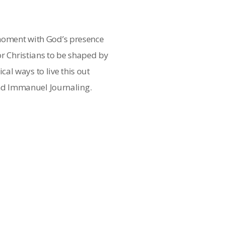
 moment with God’s presence
or Christians to be shaped by
al ways to live this out
d Immanuel Journaling.