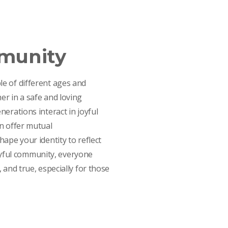
mmunity
e of different ages and
r in a safe and loving
erations interact in joyful
n offer mutual
ape your identity to reflect
 joyful community, everyone
 and true, especially for those