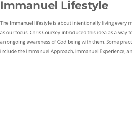
Immanuel Lifestyle
The Immanuel lifestyle is about intentionally living every
as our focus. Chris Coursey introduced this idea as a way f
an ongoing awareness of God being with them. Some practic
include the Immanuel Approach, Immanuel Experience, an