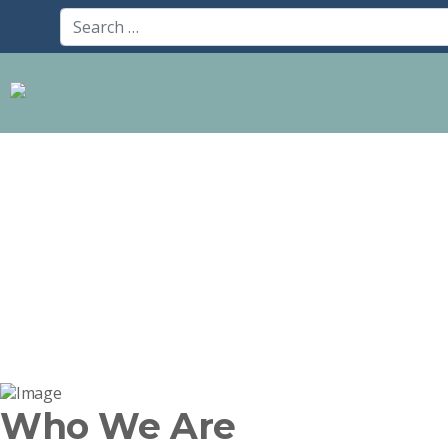
Who We Are