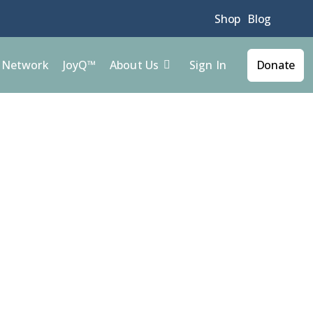
Shop
Blog
Sign In
l Network
JoyQ™
About Us
Donate