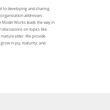
ed to developing and sharing
ur organization addresses
fe Model Works leads the way in
 discussions on topics like
a mature elder. We provide
grow in joy, maturity, and