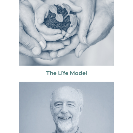
The Life Model