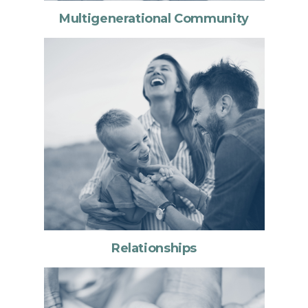
Multigenerational Community
Relationships