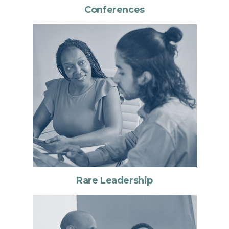
Conferences
Rare Leadership