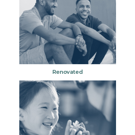
Renovated