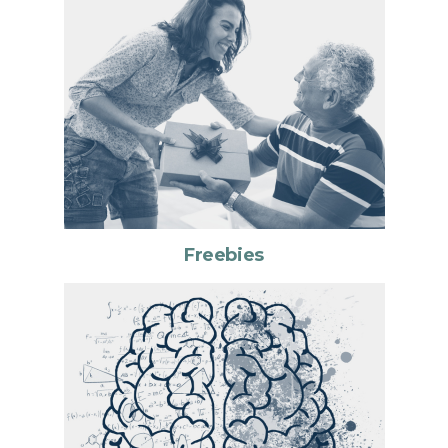
Freebies