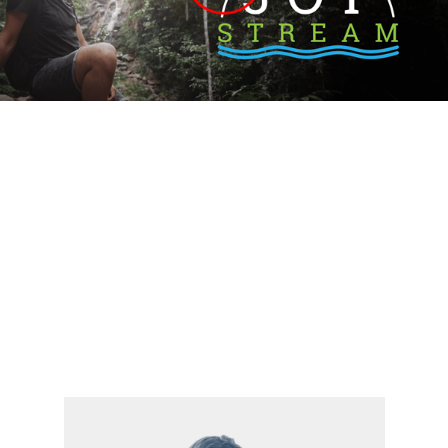
The Life Model Streaming Library
Popular Categories