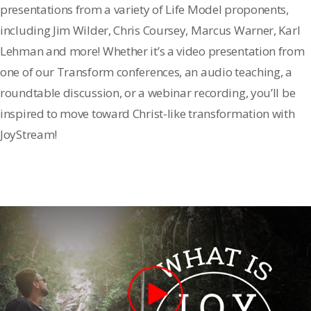
presentations from a variety of Life Model proponents,
including Jim Wilder, Chris Coursey, Marcus Warner, Karl
Lehman and more! Whether it’s a video presentation from
one of our Transform conferences, an audio teaching, a
roundtable discussion, or a webinar recording, you’ll be
inspired to move toward Christ-like transformation with
JoyStream!
Become a Member
Sign In