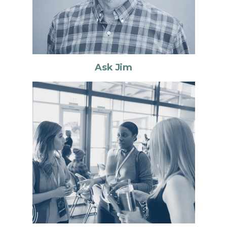
Ask Jim