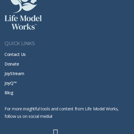
QUICK LINKS
Contact Us
Donate
JoyStream
JoyQ™
Blog
For more insightful tools and content from Life Model Works,
follow us on social media!