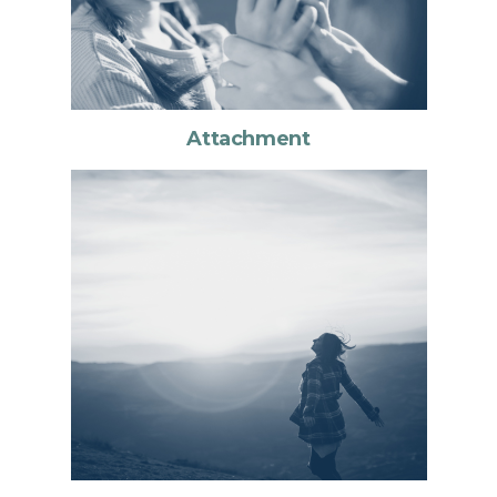
Attachment