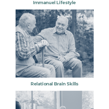
Immanuel Lifestyle
Relational Brain Skills