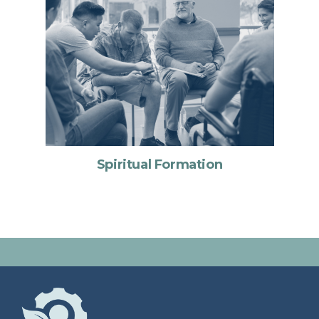
Spiritual Formation