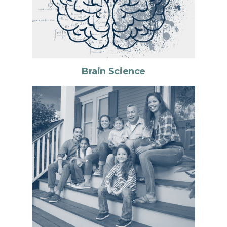
Brain Science