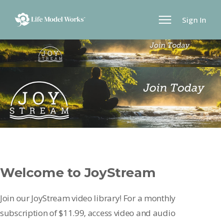
Sign In
Welcome to JoyStream
Join our JoyStream video library! For a monthly
subscription of $11.99, access video and audio